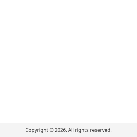
Copyright ©
2026
. All rights reserved.