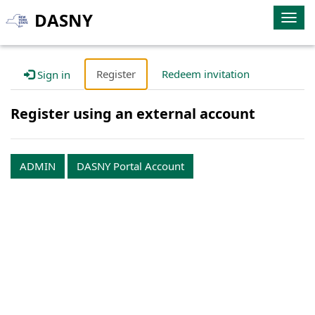
DASNY
Togg
navig
Register
Redeem invitation
Sign in
Register using an external account
ADMIN
DASNY Portal Account