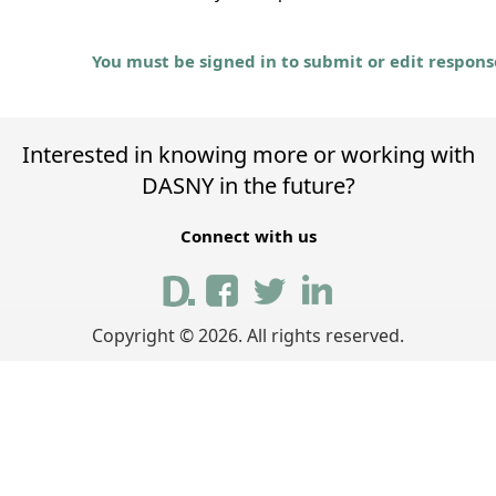
You must be signed in to submit or edit respons
Interested in knowing more or working with
DASNY in the future?
Connect with us
Copyright ©
2026
. All rights reserved.