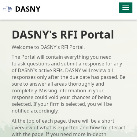
DASNY
Togg
navig
DASNY's RFI Portal
Welcome to DASNY's RFI Portal.
The Portal will contain everything you need
to ask questions and submit a response for any
of DASNY's active RFIs. DASNY will review all
responses only after the due date has passed. Be
sure to answer all areas
thoroughly and
completely. Missing information in your
response could void your chances of being
selected. If your firm is selected, you will be
notified accordingly.
At the top of each page, there will be a short
overview of what is expected and how to interact
with the page. If you need more in-depth