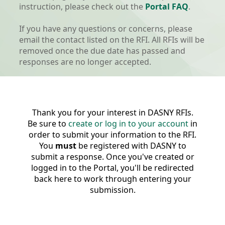
instruction, please check out the
Portal FAQ
.
If you have any questions or concerns, please
email the contact listed on the RFI. All RFIs will be
removed once the due date has passed and
responses are no longer accepted.
Thank you for your interest in DASNY RFIs.
Be sure to
create or log in to your account
in
order to submit your information to the RFI.
You
must
be registered with DASNY to
submit a response. Once you've created or
logged in to the Portal, you'll be redirected
back here to work through entering your
submission.