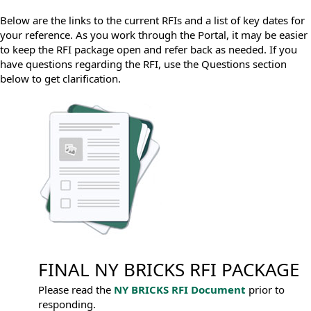
Below are the links to the current RFIs and a list of key dates for
your reference. As you work through the Portal, it may be easier
to keep the RFI package open and refer back as needed. If you
have questions regarding the RFI, use the Questions section
below to get clarification.
FINAL NY BRICKS RFI PACKAGE
Please read the
NY BRICKS RFI Document
prior to
responding.