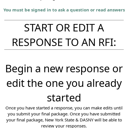
You must be signed in to ask a question or read answers
START OR EDIT A
RESPONSE TO AN RFI:
Begin a new response or
edit the one you already
started
Once you have started a response, you can make edits until
you submit your final package. Once you have submitted
your final package, New York State & DASNY will be able to
review your responses.