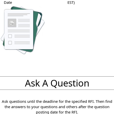
Date
EST)
Ask A Question
Ask questions until the deadline for the specified RFI. Then find
the answers to your questions and others after the question
posting date for the RFI.