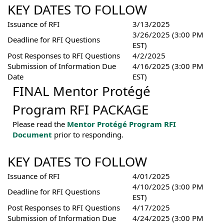
KEY DATES TO FOLLOW
Issuance of RFI
3/13/2025
3/26/2025 (3:00 PM
Deadline for RFI Questions
EST)
Post Responses to RFI Questions
4/2/2025
Submission of Information Due
4/16/2025 (3:00 PM
Date
EST)
FINAL Mentor Protégé
Program RFI PACKAGE
Please read the
Mentor Protégé Program RFI
Document
prior to responding.
KEY DATES TO FOLLOW
Issuance of RFI
4/01/2025
4/10/2025 (3:00 PM
Deadline for RFI Questions
EST)
Post Responses to RFI Questions
4/17/2025
Submission of Information Due
4/24/2025 (3:00 PM