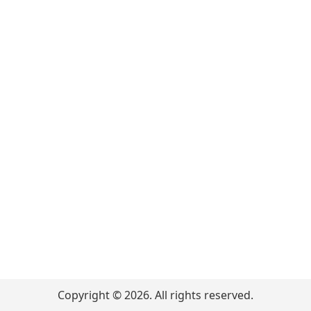
Copyright ©
2026
. All rights reserved.