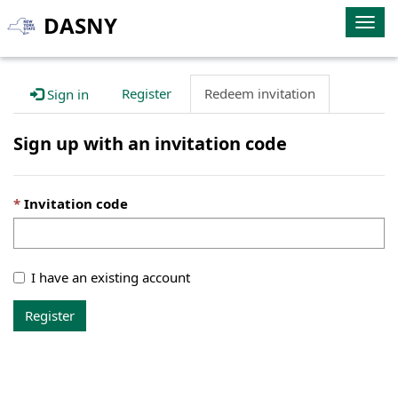
DASNY
Togg
navig
Register
Redeem invitation
Sign in
Sign up with an invitation code
Invitation code
I have an existing account
Register